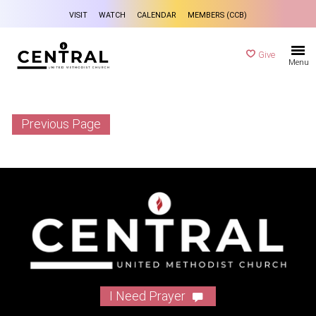
VISIT
WATCH
CALENDAR
MEMBERS (CCB)
Give
Menu
Previous Page
I Need Prayer