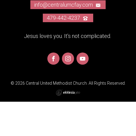
info@centralumcfay.com
479-442-4237
Jesus loves you. It's not complicated.
© 2026 Central United Methodist Church. All Rights Reserved.