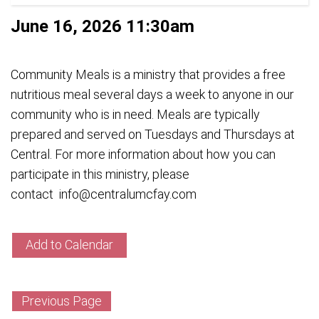
June 16, 2026 11:30am
Community Meals is a ministry that provides a free
nutritious meal several days a week to anyone in our
community who is in need. Meals are typically
prepared and served on Tuesdays and Thursdays at
Central. For more information about how you can
participate in this ministry, please
contact info@centralumcfay.com
Add to Calendar
Previous Page