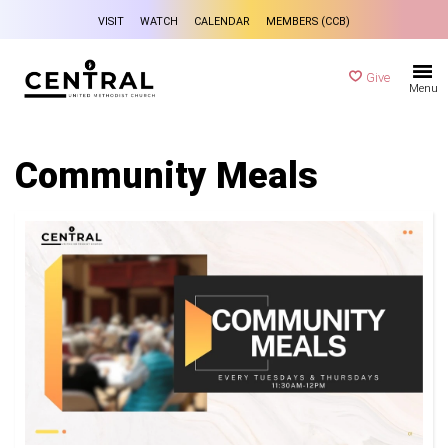
VISIT
WATCH
CALENDAR
MEMBERS (CCB)
Give
Menu
Community Meals