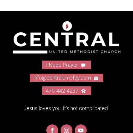
I Need Prayer
info@centralumcfay.com
479-442-4237
Jesus loves you. It's not complicated.